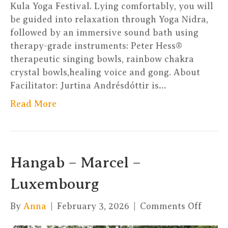
Kula Yoga Festival. Lying comfortably, you will
be guided into relaxation through Yoga Nidra,
followed by an immersive sound bath using
therapy-grade instruments: Peter Hess®
therapeutic singing bowls, rainbow chakra
crystal bowls,healing voice and gong. About
Facilitator: Jurtina Andrésdóttir is…
Read More
Hangab – Marcel –
Luxembourg
on
By
Anna
|
February 3, 2026
|
Comments Off
Hang