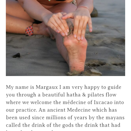
My name is Margaux I am very happy to guide
you through a beautiful hatha & pilates flow
where we welcome the médecine of Ixcacao into
our practice. An ancient Medecine which has
been used since millions of years by the mayans
called the drink of the gods the drink that had