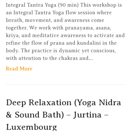
German
Integral Tantra Yoga (90 min) This workshop is
an Integral Tantra Yoga flow session where
breath, movement, and awareness come
together. We work with pranayama, asana,
kriya, and meditative awareness to activate and
refine the flow of prana and kundalini in the
body. The practice is dynamic yet conscious,
with attention to the chakras and…
Read More
Deep Relaxation (Yoga Nidra
& Sound Bath) – Jurtina –
Luxembourg