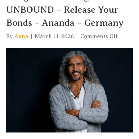
UNBOUND – Release Your
Bonds – Ananda – Germany
on
By
Anna
|
March 11, 2026
|
Comments Off
Integral
Tantra
Yoga
&
UNBOU
–
Release
Your
Bonds
–
Ananda
–