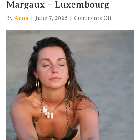
Margaux – Luxembourg
on
By
Anna
|
June 7, 2026
|
Comments Off
Hatha
Flow
with
cacao
–
Margaux
–
Luxembou