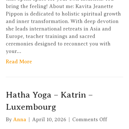
bring the feeling! About me: Kavita Jeanette
Pippon is dedicated to holistic spiritual growth
and inner transformation. With deep devotion
she leads international retreats in Asia and
Europe, teacher trainings and sacred
ceremonies designed to reconnect you with
your…
Read More
Hatha Yoga – Katrin –
Luxembourg
on
By
Anna
|
April 10, 2026
|
Comments Off
Hatha