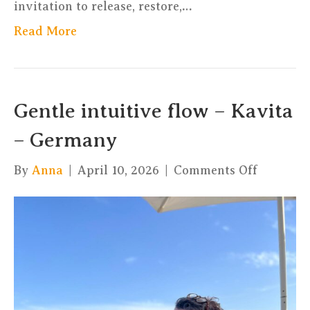
invitation to release, restore,…
Read More
Gentle intuitive flow – Kavita
– Germany
on
By
Anna
|
April 10, 2026
|
Comments Off
Gentle
intuitive
flow
–
Kavita
–
Germany