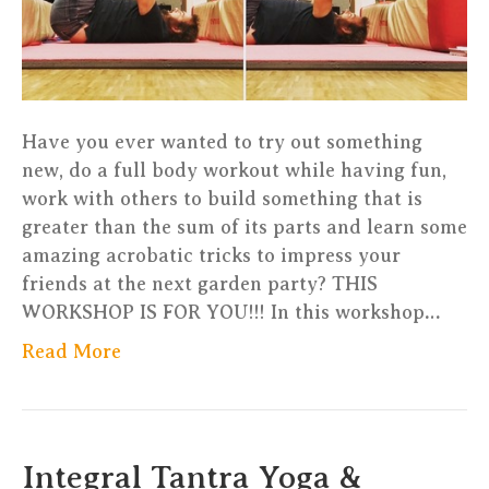
Have you ever wanted to try out something
new, do a full body workout while having fun,
work with others to build something that is
greater than the sum of its parts and learn some
amazing acrobatic tricks to impress your
friends at the next garden party? THIS
WORKSHOP IS FOR YOU!!! In this workshop…
Read More
Integral Tantra Yoga &