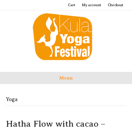
Cart
My account
Checkout
Menu
Yoga
Hatha Flow with cacao –