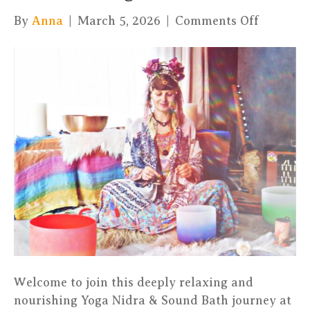
on
By
Anna
|
March 5, 2026
|
Comments Off
Deep
Relaxati
(Yoga
Nidra
&
Sound
Bath)
–
Jurtina
–
Luxembo
Welcome to join this deeply relaxing and
nourishing Yoga Nidra & Sound Bath journey at