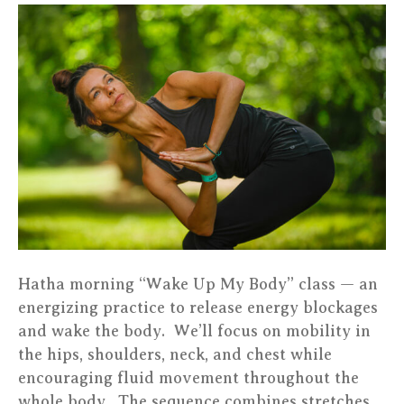
Yoga
–
Katrin
–
Luxembo
Hatha morning “Wake Up My Body” class — an
energizing practice to release energy blockages
and wake the body. We’ll focus on mobility in
the hips, shoulders, neck, and chest while
encouraging fluid movement throughout the
whole body. The sequence combines stretches