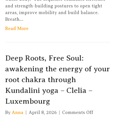
and strength-building postures to open tight
areas, improve mobility and build balance.
Breath…
Read More
Deep Roots, Free Soul:
awakening the energy of your
root chakra through
Kundalini yoga – Clelia –
Luxembourg
on
By
Anna
|
April 8, 2026
|
Comments Off