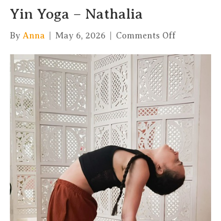
Yin Yoga – Nathalia
on
By
Anna
|
May 6, 2026
|
Comments Off
Yin
Yoga
–
Nathalia