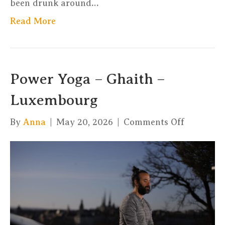
been drunk around…
Read More
Power Yoga – Ghaith –
Luxembourg
on
By
Anna
|
May 20, 2026
|
Comments Off
Power
Yoga
–
Ghaith
–
Luxembo