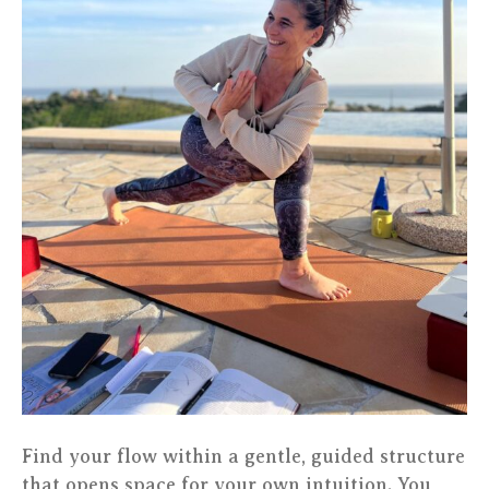
Find your flow within a gentle, guided structure
that opens space for your own intuition. You