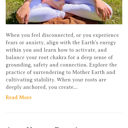
Luxembou
When you feel disconnected, or you experience
fears or anxiety, align with the Earth’s energy
within you and learn how to activate, and
balance your root chakra for a deep sense of
grounding, safety and connection. Explore the
practice of surrendering to Mother Earth and
cultivating stability. When your roots are
deeply anchored, you create…
Read More