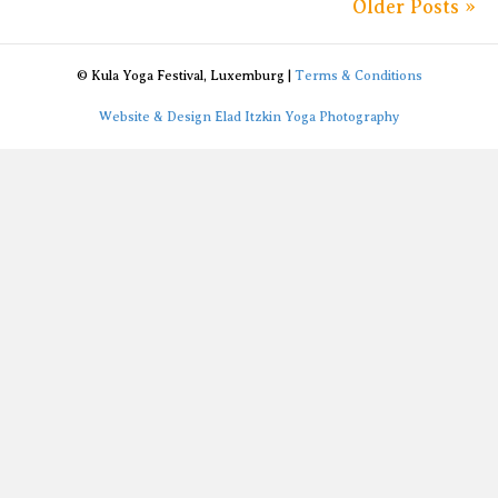
Older Posts »
© Kula Yoga Festival, Luxemburg |
Terms & Conditions
Website & Design Elad Itzkin Yoga Photography