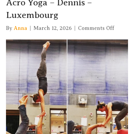
Acro Yoga – Dennis –
Luxembourg
on
By
Anna
|
March 12, 2026
|
Comments Off
Acro
Yoga
–
Dennis
–
Luxemb