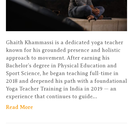
Ghaith Khammassi is a dedicated yoga teacher
known for his grounded presence and holistic
approach to movement. After earning his
Bachelor’s degree in Physical Education and
Sport Science, he began teaching full-time in
2018 and deepened his path with a foundational
Yoga Teacher Training in India in 2019 — an
experience that continues to guide…
Read More