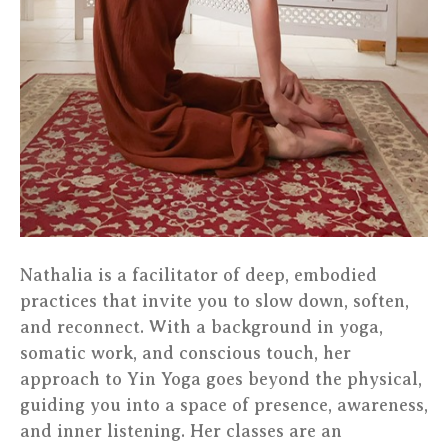
Nathalia is a facilitator of deep, embodied
practices that invite you to slow down, soften,
and reconnect. With a background in yoga,
somatic work, and conscious touch, her
approach to Yin Yoga goes beyond the physical,
guiding you into a space of presence, awareness,
and inner listening. Her classes are an