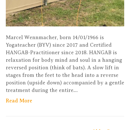
Marcel Wennmacher, born 14/01/1966 is
Yogateacher (BYV) since 2017 and Certified
HANGAB-Practitioner since 2018. HANGAB is
relaxation for body mind and soul in a hanging
reversed position (think of bats). A slow lift in
stages from the feet to the head into a reverse
position (upside down) accompanied by a gentle
treatment during the entire…
Read More