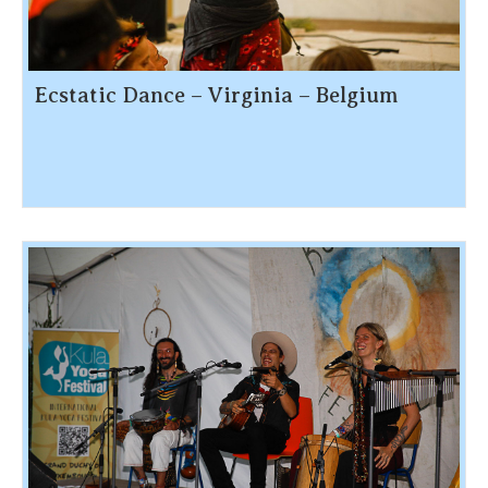
Ecstatic Dance – Virginia – Belgium