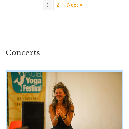
1
2
Next »
Concerts