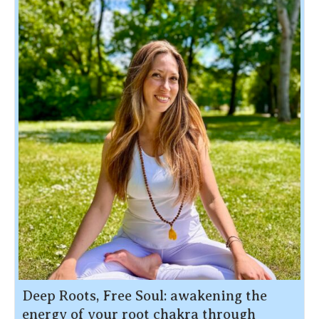
Deep Roots, Free Soul: awakening the
energy of your root chakra through