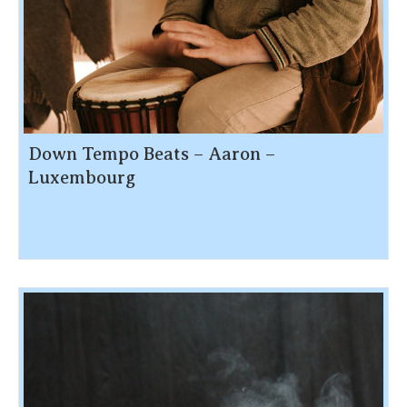
Down Tempo Beats – Aaron –
Luxembourg