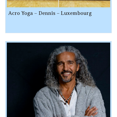
Acro Yoga – Dennis – Luxembourg