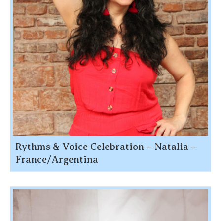
Rythms & Voice Celebration – Natalia –
France/Argentina