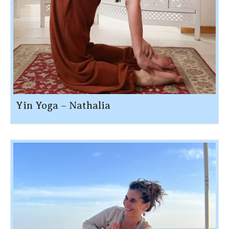
Yin Yoga – Nathalia