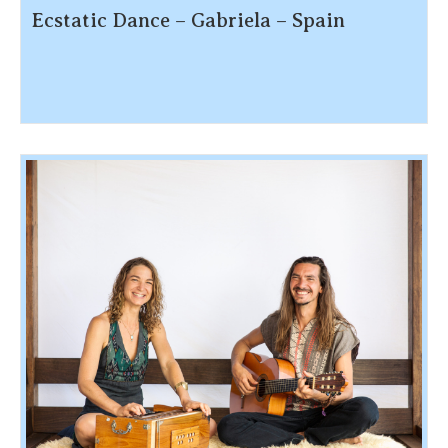
Ecstatic Dance – Gabriela – Spain