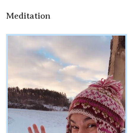
Meditation