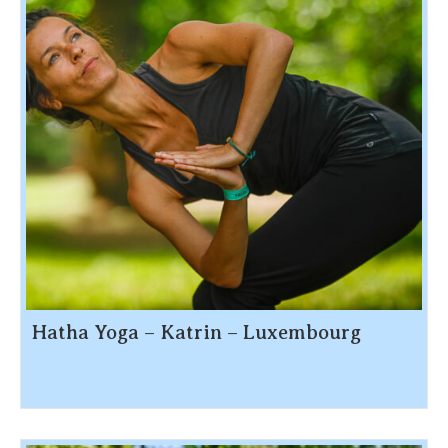
Hatha Yoga – Katrin – Luxembourg