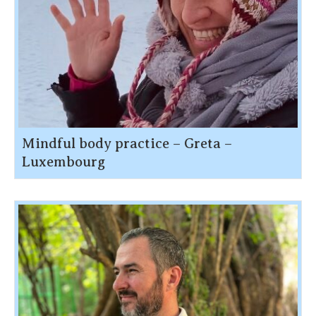
Mindful body practice – Greta –
Luxembourg