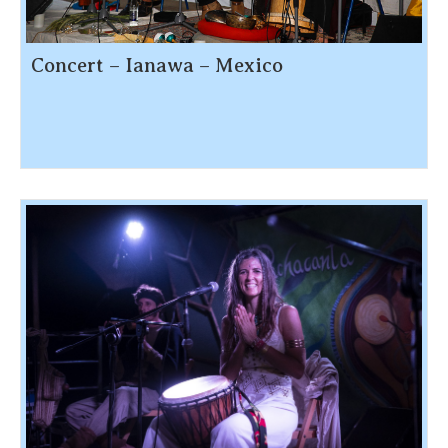
Concert – Ianawa – Mexico