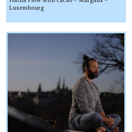
Hatha Flow with cacao – Margaux –
Luxembourg