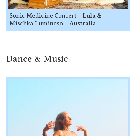
Sonic Medicine Concert – Lulu &
Mischka Luminoso – Australia
Dance & Music