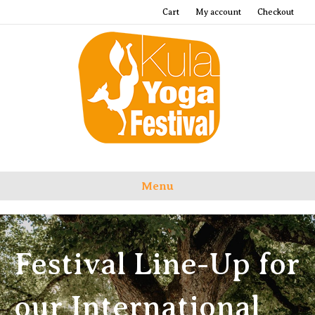
Cart
My account
Checkout
Menu
Festival Line-Up for
our International