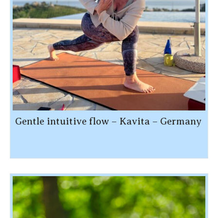
Gentle intuitive flow – Kavita – Germany