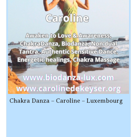
Chakra Danza – Caroline – Luxembourg