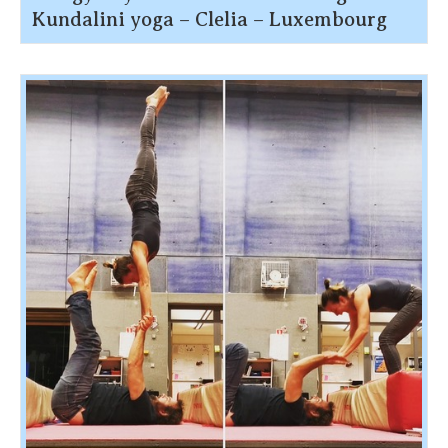
Kundalini yoga – Clelia – Luxembourg