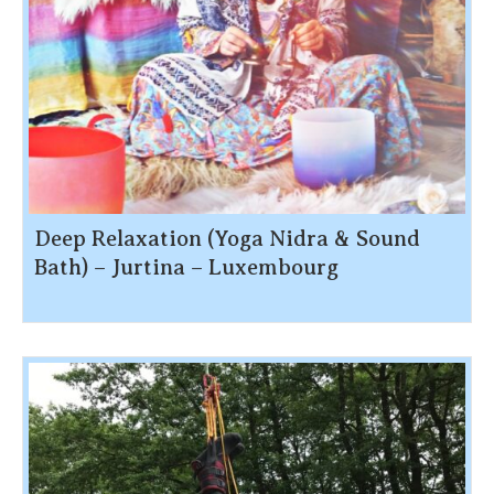
Deep Relaxation (Yoga Nidra & Sound
Bath) – Jurtina – Luxembourg