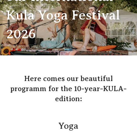
Kula Yoga Festival
2026
Here comes our beautiful
programm for the 10-year-KULA-
edition:
Yoga