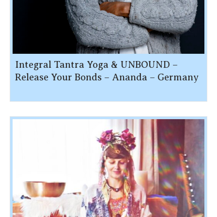
Integral Tantra Yoga & UNBOUND –
Release Your Bonds – Ananda – Germany