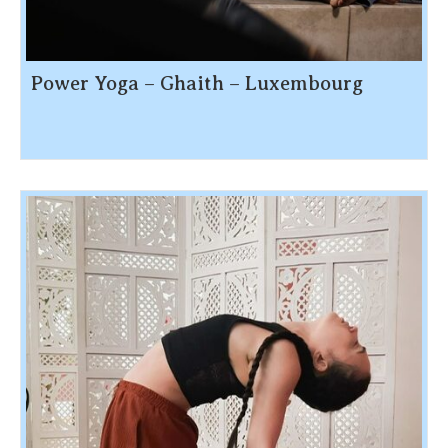
Power Yoga – Ghaith – Luxembourg