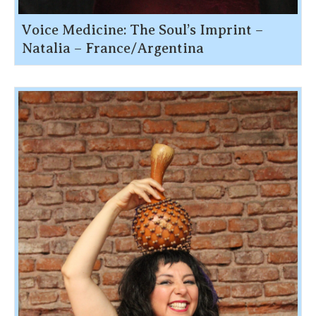
Voice Medicine: The Soul’s Imprint –
Natalia – France/Argentina