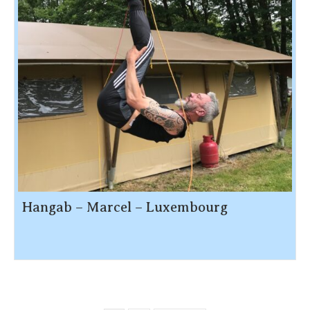
Hangab – Marcel – Luxembourg