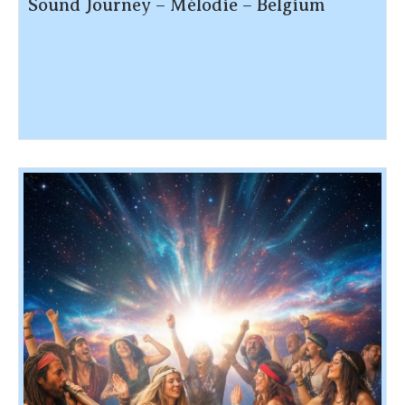
Sound Journey – Mélodie – Belgium