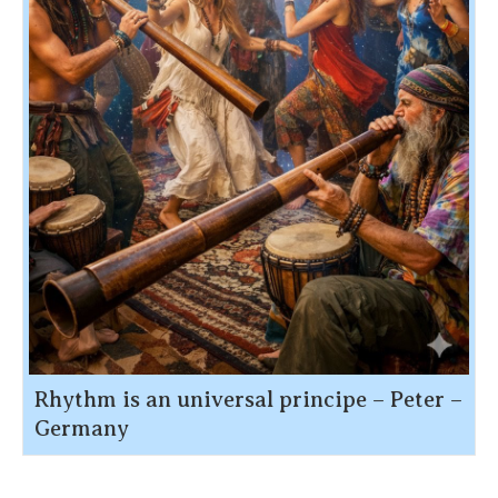
Rhythm is an universal principe – Peter –
Germany