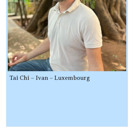
Tai Chi – Ivan – Luxembourg