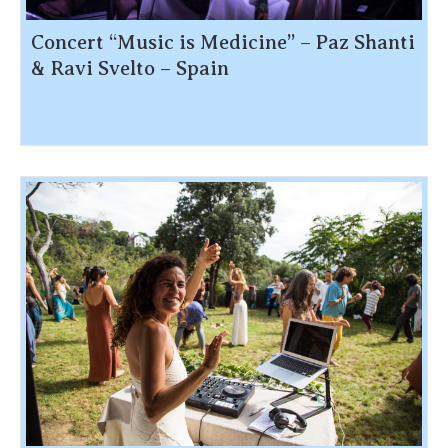
Concert “Music is Medicine” – Paz Shanti
& Ravi Svelto – Spain