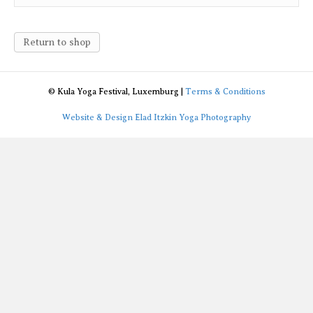
Return to shop
© Kula Yoga Festival, Luxemburg |
Terms & Conditions
Website & Design Elad Itzkin Yoga Photography