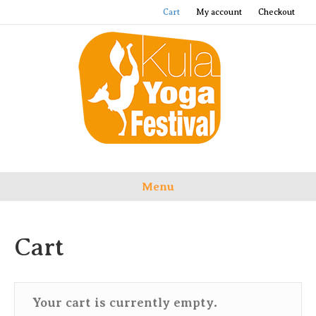
Cart
My account
Checkout
Menu
Cart
Your cart is currently empty.