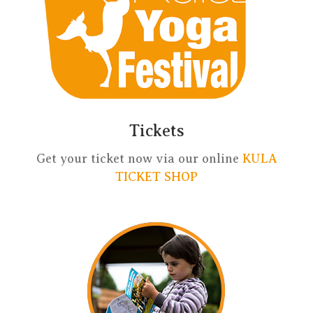
Tickets
Get your ticket now via our online
KULA
TICKET SHOP