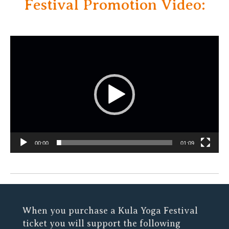
Festival Promotion Video:
Video
Player
00:00
01:09
When you purchase a Kula Yoga Festival
ticket you will support the following