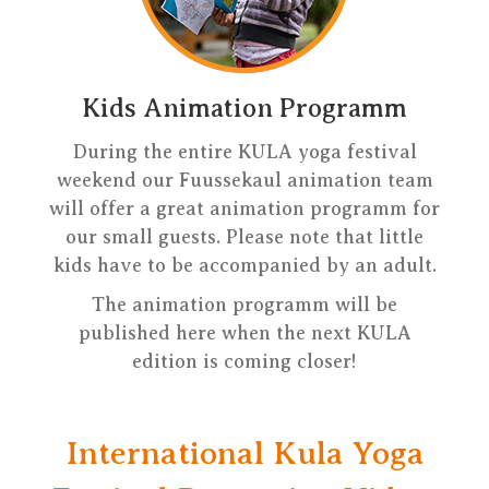
Kids Animation Programm
During the entire KULA yoga festival
weekend our Fuussekaul animation team
will offer a great animation programm for
our small guests. Please note that little
kids have to be accompanied by an adult.
The animation programm will be
published here when the next KULA
edition is coming closer!
International Kula Yoga