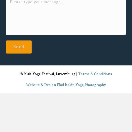
Send
© Kula Yoga Festival, Luxemburg |
Terms & Conditions
Website & Design Elad Itzkin Yoga Photography