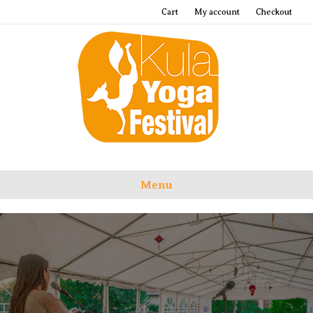
Cart
My account
Checkout
Menu