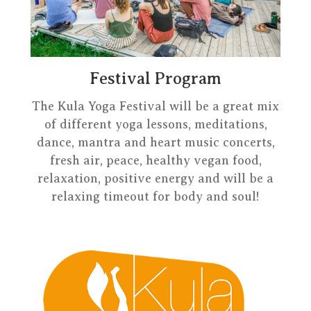
Festival Program
The Kula Yoga Festival will be a great mix
of different yoga lessons, meditations,
dance, mantra and heart music concerts,
fresh air, peace, healthy vegan food,
relaxation, positive energy and will be a
relaxing timeout for body and soul!