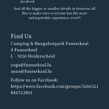
involved.
And all the bigger or smaller details in between; all
this to make sure everyone has the most
unforgettable experience ever!!!
Find Us
Camping & Bungalowpark Fuussekaul
4 Fuussekaul
L - 9156 Heiderscheid
yoga@fuussekaul.lu
anna@fuussekaul.lu
Follow us on Facebook:
https://www.facebook.com/groups/1266521
846723801