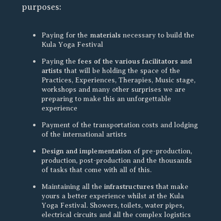
purposes:
materials
Paying for the
necessary to build the
Kula Yoga Festival
fees of the various facilitators and
Paying the
artists
that will be holding the space of the
Practices, Experiences, Therapies, Music stage,
workshops and many other surprises we are
preparing to make this an unforgettable
experience
Payment of the transportation costs and lodging
of the international artists
Design and implementation
of pre-production,
production, post-production and the thousands
of tasks that come with all of this.
infrastructures
Maintaining all the
that make
yours a better experience whilst at the Kula
Yoga Festival. Showers, toilets, water pipes,
electrical circuits and all the complex logistics