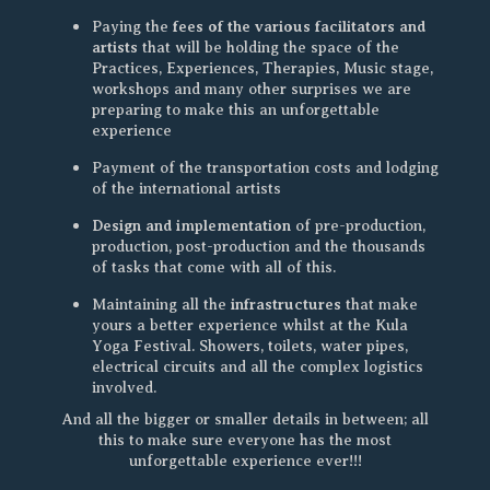
fees of the various facilitators and
Paying the
artists
that will be holding the space of the
Practices, Experiences, Therapies, Music stage,
workshops and many other surprises we are
preparing to make this an unforgettable
experience
Payment of the transportation costs and lodging
of the international artists
Design and implementation
of pre-production,
production, post-production and the thousands
of tasks that come with all of this.
infrastructures
Maintaining all the
that make
yours a better experience whilst at the Kula
Yoga Festival. Showers, toilets, water pipes,
electrical circuits and all the complex logistics
involved.
And all the bigger or smaller details in between; all
this to make sure everyone has the most
unforgettable experience ever!!!