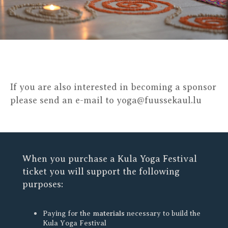
If you are also interested in becoming a sponsor
please send an e-mail to yoga@fuussekaul.lu
When you purchase a Kula Yoga Festival
ticket you will support the following
purposes:
materials
Paying for the
necessary to build the
Kula Yoga Festival