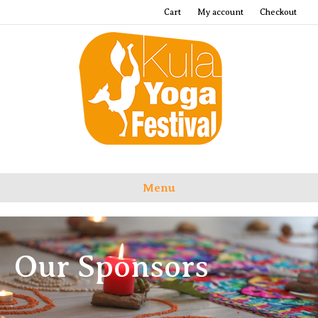
Cart
My account
Checkout
Menu
Our Sponsors