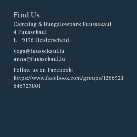
Find Us
Camping & Bungalowpark Fuussekaul
4 Fuussekaul
L - 9156 Heiderscheid
yoga@fuussekaul.lu
anna@fuussekaul.lu
Follow us on Facebook:
https://www.facebook.com/groups/1266521
846723801