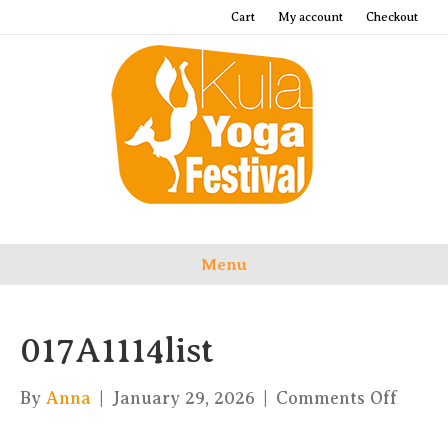
Cart
My account
Checkout
Menu
017A1114list
on
By
Anna
|
January 29, 2026
|
Comments Off
017A11