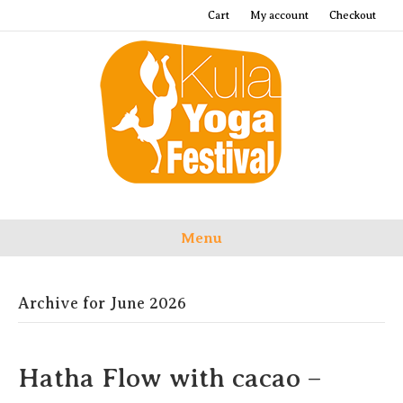
Cart
My account
Checkout
Menu
Archive for June 2026
Hatha Flow with cacao –