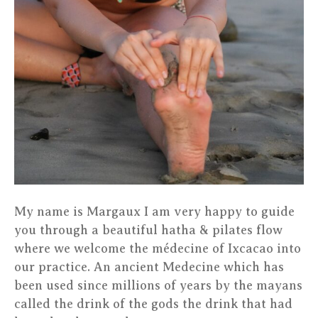
My name is Margaux I am very happy to guide
you through a beautiful hatha & pilates flow
where we welcome the médecine of Ixcacao into
our practice. An ancient Medecine which has
been used since millions of years by the mayans
called the drink of the gods the drink that had