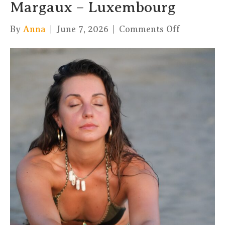
Margaux – Luxembourg
on
By
Anna
|
June 7, 2026
|
Comments Off
Hatha
Flow
with
cacao
–
Margaux
–
Luxembou