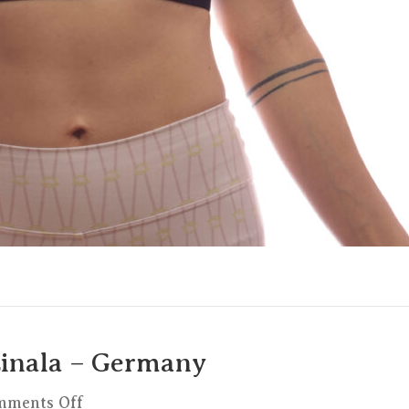
Linala – Germany
on
mments Off