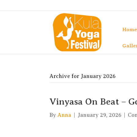
Home
Galle
Archive for January 2026
Vinyasa On Beat – G
By
Anna
|
January 29, 2026
|
Co