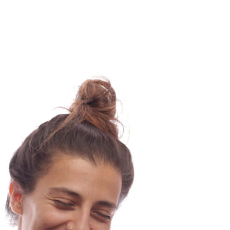
Beat
–
Go
with
the
Flow
–
Maura
–
Luxembourg