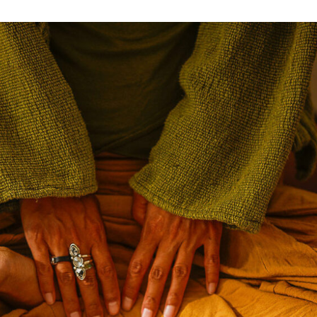
Anahata
Yoga
with
Linala
–
Germany