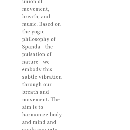
union of
movement,
breath, and
music. Based on
the yogic
philosophy of
Spanda—the
pulsation of
nature—we
embody this
subtle vibration
through our
breath and
movement. The
aim is to
harmonize body
and mind and
guide you into