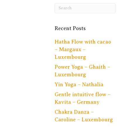
Recent Posts
Hatha Flow with cacao
– Margaux –
Luxembourg
Power Yoga – Ghaith –
Luxembourg
Yin Yoga – Nathalia
Gentle intuitive flow –
Kavita – Germany
Chakra Danza –
Caroline – Luxembourg