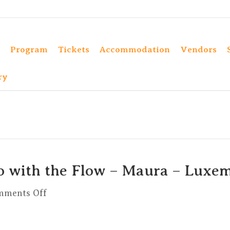
Program
Tickets
Accommodation
Vendors
ry
o with the Flow – Maura – Luxe
on
mments Off
Vinyasa
On