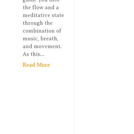
the flow and a
meditative state
through the
combination of
music, breath,
and movement.
As this…
Read More