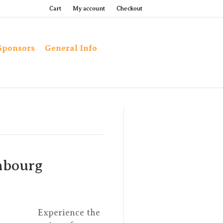
Cart
My account
Checkout
Sponsors
General Info
mbourg
Experience the