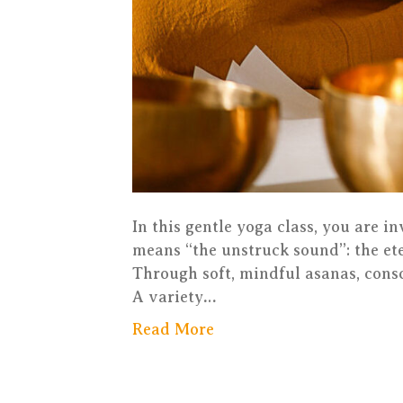
In this gentle yoga class, you are i
means “the unstruck sound”: the ete
Through soft, mindful asanas, consc
A variety…
Read More