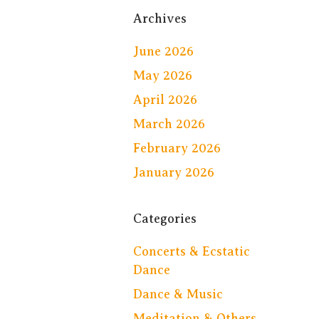
Archives
June 2026
May 2026
April 2026
March 2026
February 2026
January 2026
Categories
Concerts & Ecstatic
Dance
Dance & Music
Meditation & Others