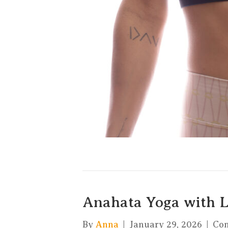
Anahata Yoga with 
By
Anna
|
January 29, 2026
|
Co