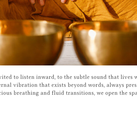
nvited to listen inward, to the subtle sound that lives
rnal vibration that exists beyond words, always pres
ious breathing and fluid transitions, we open the spa