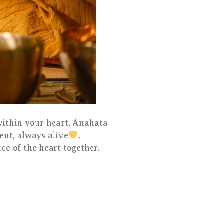
 within your heart. Anahata
ent, always alive
.
ce of the heart together.