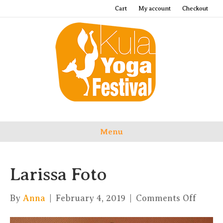
Cart
My account
Checkout
Menu
Larissa Foto
on
By
Anna
|
February 4, 2019
|
Comments Off
Lariss