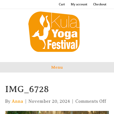
Cart
My account
Checkout
Menu
IMG_6728
on
By
Anna
|
November 20, 2024
|
Comments Off
IM