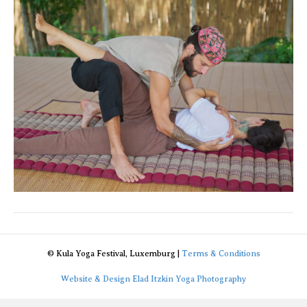
© Kula Yoga Festival, Luxemburg |
Terms & Conditions
Website & Design Elad Itzkin Yoga Photography