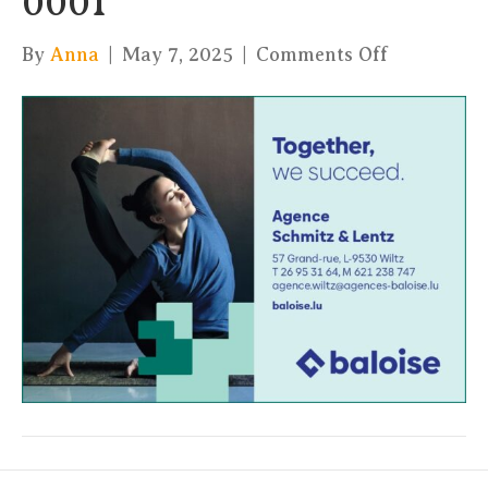
0001
on
By
Anna
|
May 7, 2025
|
Comments Off
A6-
Paysage-
BALSA-
KulaYoga-
05-
25_page-
0001