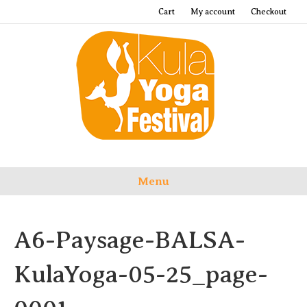
Cart
My account
Checkout
Menu
A6-Paysage-BALSA-
KulaYoga-05-25_page-