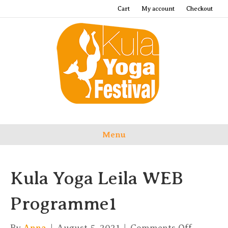
Cart
My account
Checkout
Menu
Kula Yoga Leila WEB
Programme1
on