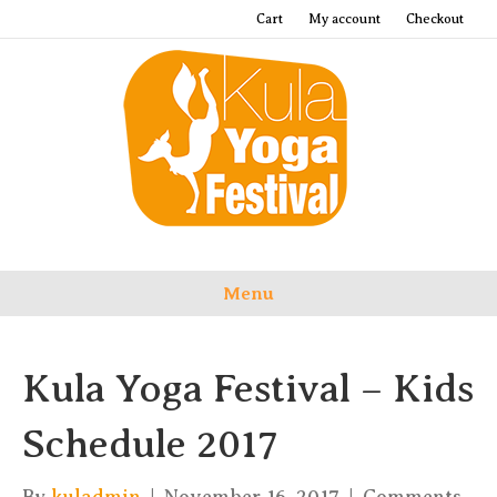
Cart
My account
Checkout
Menu
Kula Yoga Festival – Kids
Schedule 2017