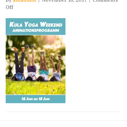
By
kuladmin
|
November 16, 2017
|
Comments
on
Off
Kula
Yoga
Festival
–
Kids
Schedule
2017