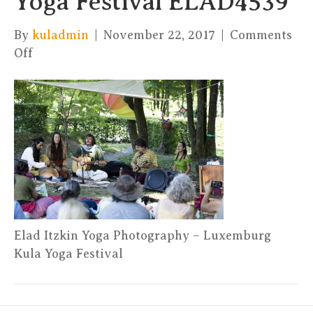
Yoga Festival ELAD4539
By
kuladmin
|
November 22, 2017
|
Comments
on
Off
Elad
Itzkin
Yoga
Photography
–
Kula
Yoga
Festival
ELAD4539
Elad Itzkin Yoga Photography – Luxemburg
Kula Yoga Festival