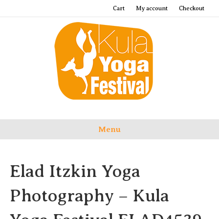
Cart
My account
Checkout
Menu
Elad Itzkin Yoga
Photography – Kula