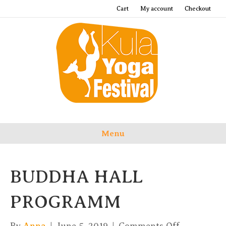
Cart
My account
Checkout
Menu
BUDDHA HALL
PROGRAMM
on