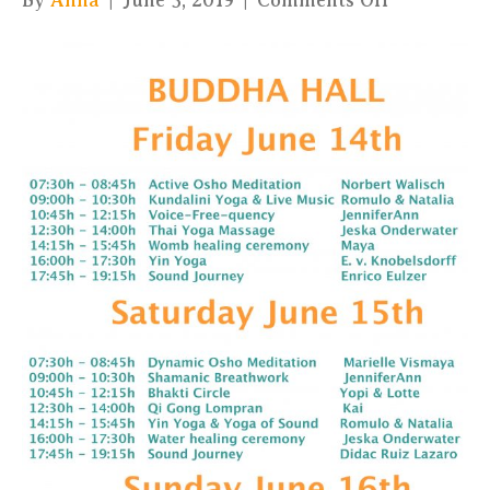
By
Anna
|
June 5, 2019
|
Comments Off
BUDDHA
HALL
PROGRA