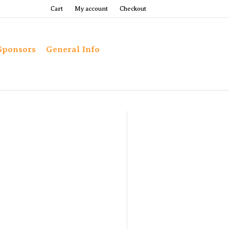
Cart
My account
Checkout
Sponsors
General Info