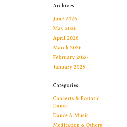
Archives
June 2026
May 2026
April 2026
March 2026
February 2026
January 2026
Categories
Concerts & Ecstatic
Dance
Dance & Music
Meditation & Others