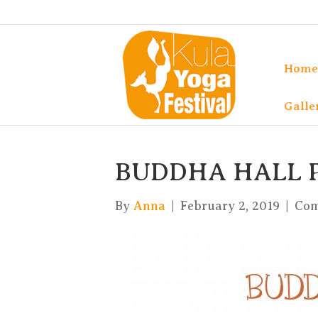
Home
Galle
BUDDHA HALL
By
Anna
|
February 2, 2019
|
Com