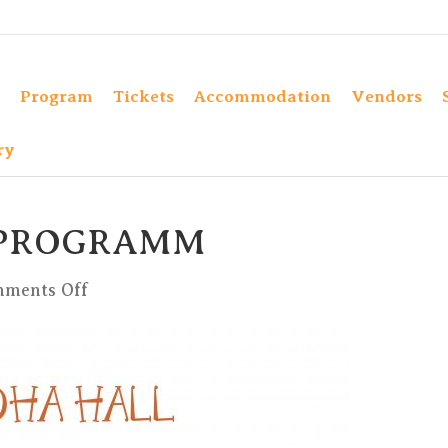
Program
Tickets
Accommodation
Vendors
ry
 PROGRAMM
on
ments Off
BUDDHA
HALL
PROGRAMM