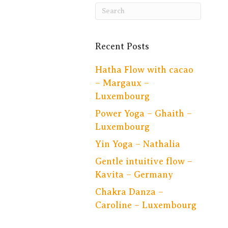
Recent Posts
Hatha Flow with cacao
– Margaux –
Luxembourg
Power Yoga – Ghaith –
Luxembourg
Yin Yoga – Nathalia
Gentle intuitive flow –
Kavita – Germany
Chakra Danza –
Caroline – Luxembourg