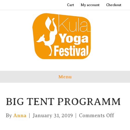
Cart
My account
Checkout
Menu
BIG TENT PROGRAMM
on
By
Anna
|
January 31, 2019
|
Comments Off
BIG