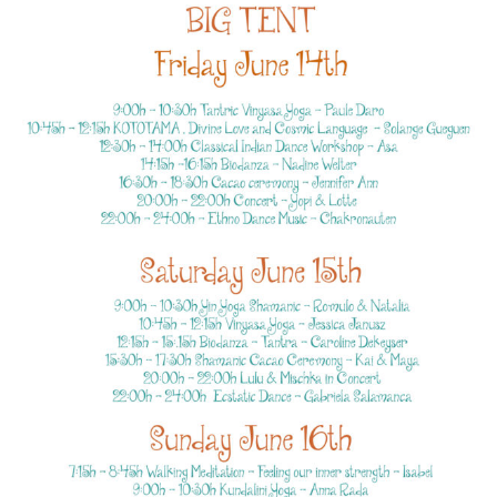
TENT
PROG