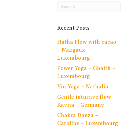
Recent Posts
Hatha Flow with cacao
– Margaux –
Luxembourg
Power Yoga – Ghaith –
Luxembourg
Yin Yoga – Nathalia
Gentle intuitive flow –
Kavita – Germany
Chakra Danza –
Caroline – Luxembourg