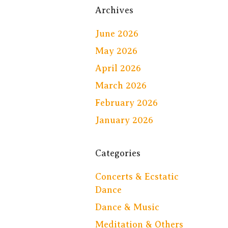
Archives
June 2026
May 2026
April 2026
March 2026
February 2026
January 2026
Categories
Concerts & Ecstatic
Dance
Dance & Music
Meditation & Others