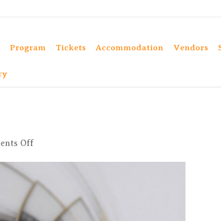
Program
Tickets
Accommodation
Vendors
ry
on
nts Off
IMG_4705