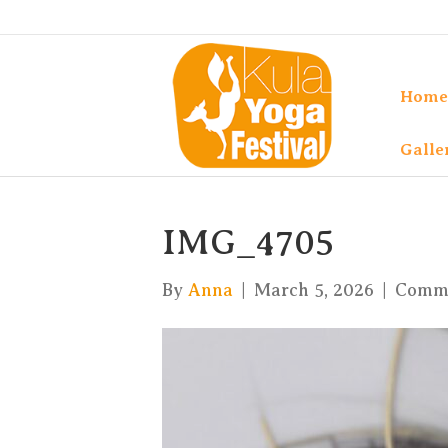
Home
Galle
IMG_4705
By
Anna
|
March 5, 2026
|
Comme