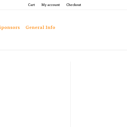
Cart
My account
Checkout
Sponsors
General Info