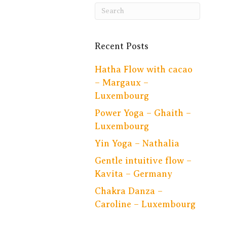
Recent Posts
Hatha Flow with cacao
– Margaux –
Luxembourg
Power Yoga – Ghaith –
Luxembourg
Yin Yoga – Nathalia
Gentle intuitive flow –
Kavita – Germany
Chakra Danza –
Caroline – Luxembourg