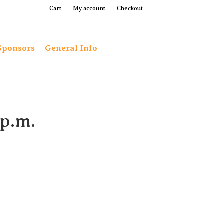
Cart
My account
Checkout
Sponsors
General Info
 p.m.