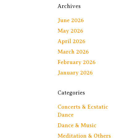
Archives
June 2026
May 2026
April 2026
March 2026
February 2026
January 2026
Categories
Concerts & Ecstatic
Dance
Dance & Music
Meditation & Others