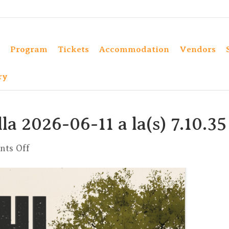
Program
Tickets
Accommodation
Vendors
ry
a 2026-06-11 a la(s) 7.10.35
on
ts Off
Captura
de
pantalla
2026-
06-
11