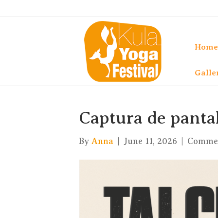
Home
Galle
Captura de pantall
By
Anna
|
June 11, 2026
|
Commen