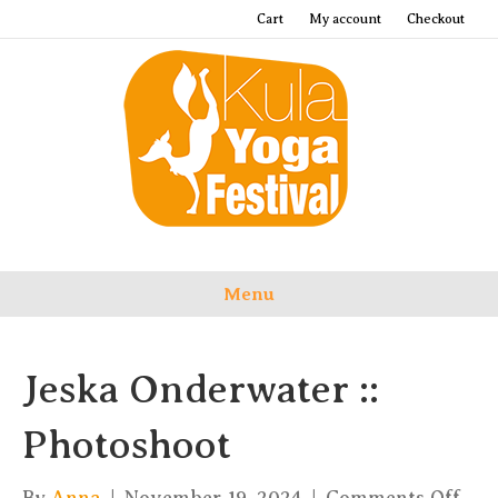
Cart
My account
Checkout
Menu
Jeska Onderwater ::
Photoshoot
on