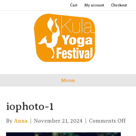
Cart
My account
Checkout
Menu
iophoto-1
on
By
Anna
|
November 21, 2024
|
Comments Off
iop