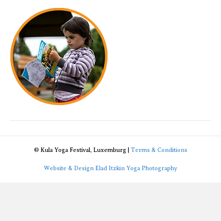
program
© Kula Yoga Festival, Luxemburg |
Terms & Conditions
Website & Design Elad Itzkin Yoga Photography