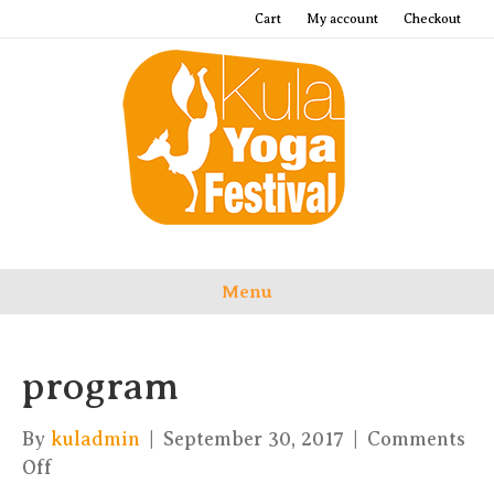
Cart
My account
Checkout
Menu
program
By
kuladmin
|
September 30, 2017
|
Comments
on
Off