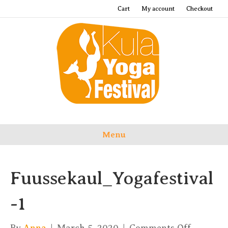
Cart
My account
Checkout
Menu
Fuussekaul_Yogafestival
-1
on