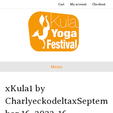
Cart
My account
Checkout
Menu
xKula1 by
CharlyeckodeltaxSeptem