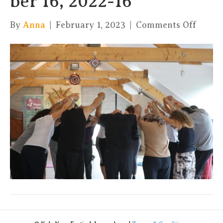
ber 16, 2022-16
on
By
Anna
|
February 1, 2023
|
Comments Off
xKula
by
Charl
16,
2022-
16