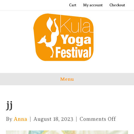
Cart
My account
Checkout
Menu
jj
on
By
Anna
|
August 18, 2023
|
Comments Off
jj