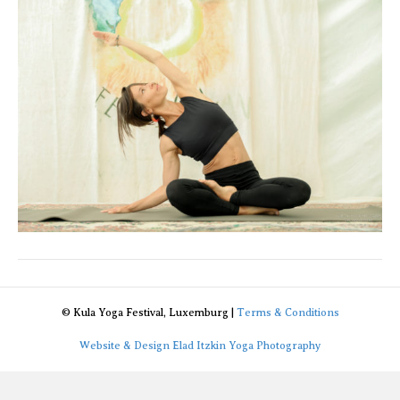
© Kula Yoga Festival, Luxemburg |
Terms & Conditions
Website & Design Elad Itzkin Yoga Photography