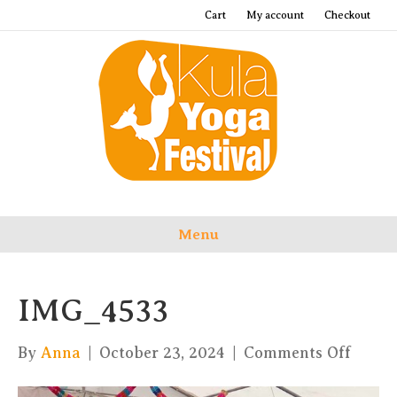
Cart
My account
Checkout
Menu
IMG_4533
on
By
Anna
|
October 23, 2024
|
Comments Off
IMG_