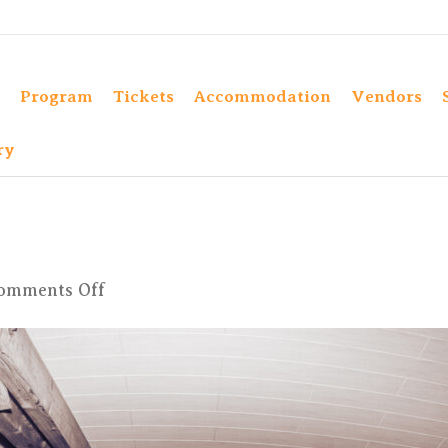
Program
Tickets
Accommodation
Vendors
ry
on
omments Off
IMG_1228