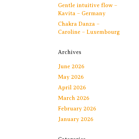
Gentle intuitive flow –
Kavita – Germany
Chakra Danza –
Caroline – Luxembourg
Archives
June 2026
May 2026
April 2026
March 2026
February 2026
January 2026