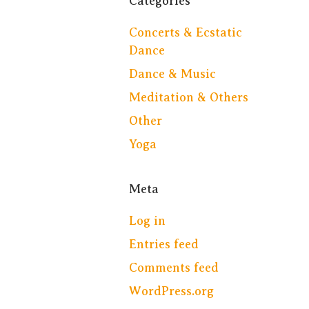
Categories
Concerts & Ecstatic
Dance
Dance & Music
Meditation & Others
Other
Yoga
Meta
Log in
Entries feed
Comments feed
WordPress.org