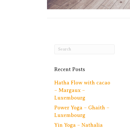
Recent Posts
Hatha Flow with cacao
– Margaux –
Luxembourg
Power Yoga – Ghaith –
Luxembourg
Yin Yoga – Nathalia