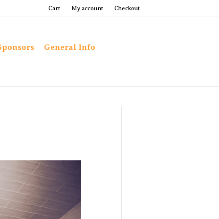
Cart
My account
Checkout
Sponsors
General Info