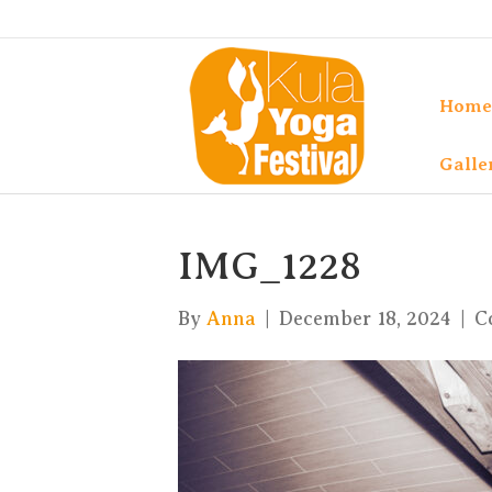
Home
Galle
IMG_1228
By
Anna
|
December 18, 2024
|
C