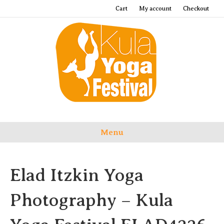
Cart
My account
Checkout
Menu
Elad Itzkin Yoga
Photography – Kula