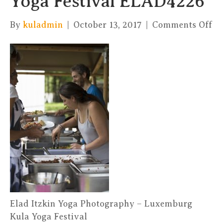
Yoga Festival ELAD4226
on
By
kuladmin
|
October 13, 2017
|
Comments Off
El
It
Yo
Ph
–
Ku
Yo
Fe
E
Elad Itzkin Yoga Photography – Luxemburg
Kula Yoga Festival