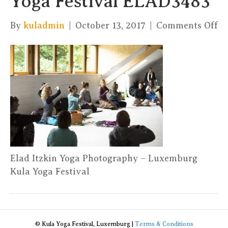
Yoga Festival ELAD3483
on
By
kuladmin
|
October 13, 2017
|
Comments Off
El
It
Yo
Ph
–
Ku
Yo
Fe
E
Elad Itzkin Yoga Photography – Luxemburg
Kula Yoga Festival
© Kula Yoga Festival, Luxemburg |
Terms & Conditions