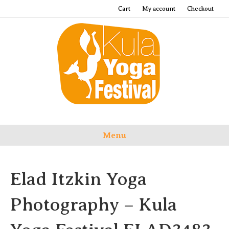
Cart
My account
Checkout
Menu
Elad Itzkin Yoga
Photography – Kula