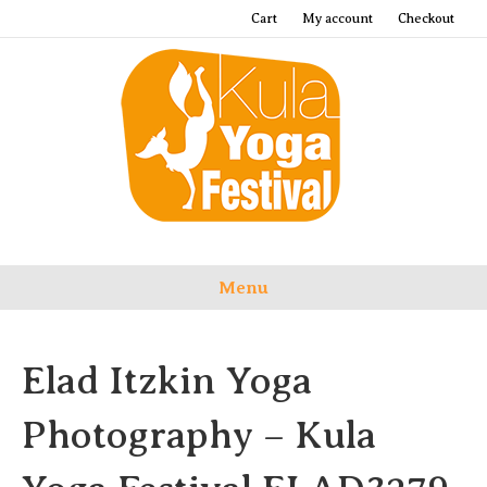
Cart
My account
Checkout
Menu
Elad Itzkin Yoga
Photography – Kula