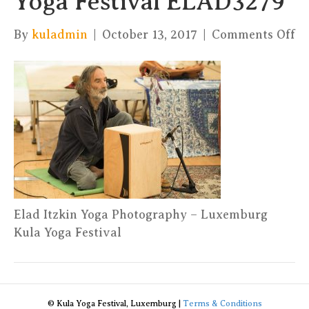
Yoga Festival ELAD3279
on
By
kuladmin
|
October 13, 2017
|
Comments Off
El
It
Yo
Ph
–
Ku
Yo
Fe
E
Elad Itzkin Yoga Photography – Luxemburg
Kula Yoga Festival
© Kula Yoga Festival, Luxemburg |
Terms & Conditions