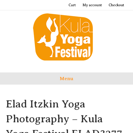
Cart
My account
Checkout
Menu
Elad Itzkin Yoga
Photography – Kula