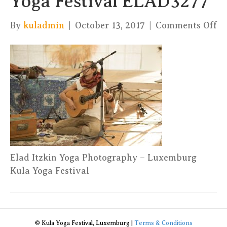
Yoga Festival ELAD3277
on
By
kuladmin
|
October 13, 2017
|
Comments Off
El
It
Yo
Ph
–
Ku
Yo
Fe
E
Elad Itzkin Yoga Photography – Luxemburg
Kula Yoga Festival
© Kula Yoga Festival, Luxemburg |
Terms & Conditions