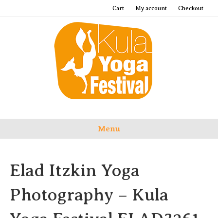
Cart
My account
Checkout
Menu
Elad Itzkin Yoga
Photography – Kula