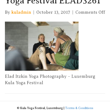
Yoga Festival ELAD3261
on
By
kuladmin
|
October 13, 2017
|
Comments Off
El
It
Yo
Ph
–
Ku
Yo
Fe
E
Elad Itzkin Yoga Photography – Luxemburg
Kula Yoga Festival
© Kula Yoga Festival, Luxemburg |
Terms & Conditions