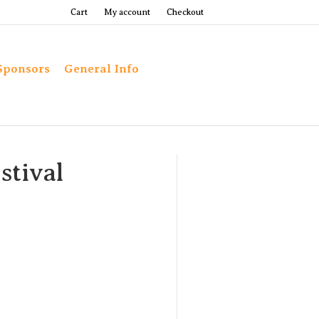
Cart
My account
Checkout
Sponsors
General Info
stival