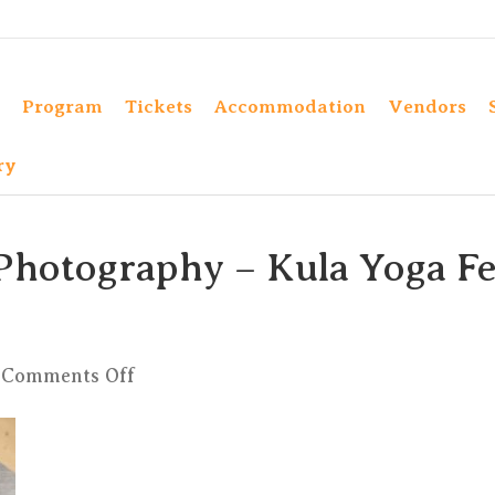
Program
Tickets
Accommodation
Vendors
ry
Photography – Kula Yoga Fe
on
Comments Off
Elad
Itzkin
Yoga
Photography