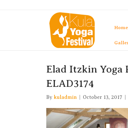
Home
Galle
Elad Itzkin Yoga 
ELAD3174
By
kuladmin
|
October 13, 2017
|