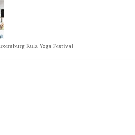
–
Kula
Yoga
Festival
ELAD3174
Luxemburg Kula Yoga Festival