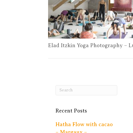
Elad Itzkin Yoga Photography – 
Recent Posts
Hatha Flow with cacao
– Margaux –