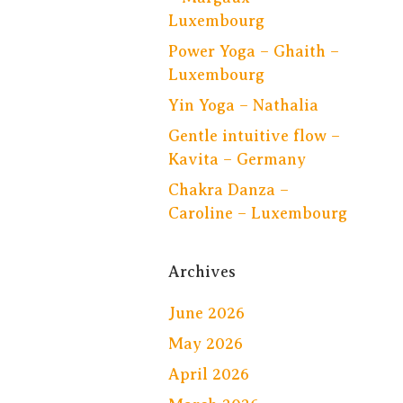
Luxembourg
Power Yoga – Ghaith –
Luxembourg
Yin Yoga – Nathalia
Gentle intuitive flow –
Kavita – Germany
Chakra Danza –
Caroline – Luxembourg
Archives
June 2026
May 2026
April 2026