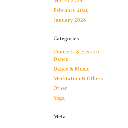
March 2026
February 2026
January 2026
Categories
Concerts & Ecstatic
Dance
Dance & Music
Meditation & Others
Other
Yoga
Meta