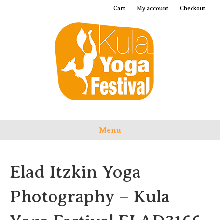
Cart
My account
Checkout
Menu
Elad Itzkin Yoga
Photography – Kula