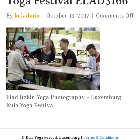
Yoga Festival ELAD3166
on
By
kuladmin
|
October 13, 2017
|
Comments Off
El
It
Yo
Ph
–
Ku
Yo
Fe
E
Elad Itzkin Yoga Photography – Luxemburg
Kula Yoga Festival
© Kula Yoga Festival, Luxemburg |
Terms & Conditions