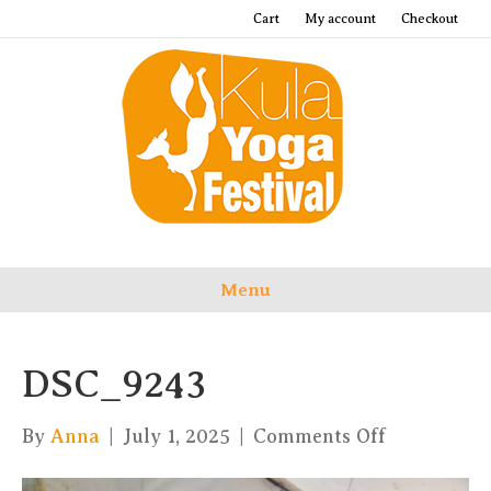
Cart
My account
Checkout
Menu
DSC_9243
on
By
Anna
|
July 1, 2025
|
Comments Off
DSC_9243