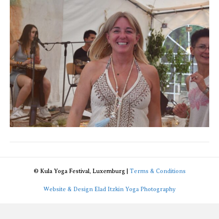
© Kula Yoga Festival, Luxemburg |
Terms & Conditions
Website & Design Elad Itzkin Yoga Photography