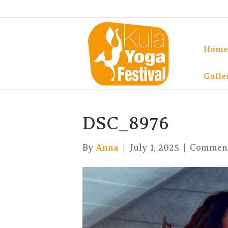
Home
Galle
DSC_8976
By
Anna
|
July 1, 2025
|
Comment