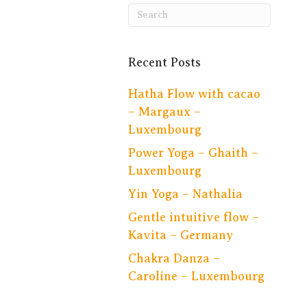
Recent Posts
Hatha Flow with cacao
– Margaux –
Luxembourg
Power Yoga – Ghaith –
Luxembourg
Yin Yoga – Nathalia
Gentle intuitive flow –
Kavita – Germany
Chakra Danza –
Caroline – Luxembourg