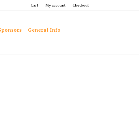
Cart
My account
Checkout
Sponsors
General Info