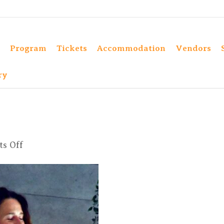
Program
Tickets
Accommodation
Vendors
ry
on
s Off
DSC_8976