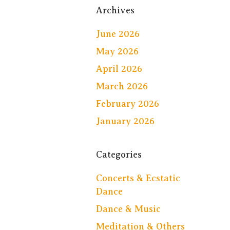
Archives
June 2026
May 2026
April 2026
March 2026
February 2026
January 2026
Categories
Concerts & Ecstatic
Dance
Dance & Music
Meditation & Others