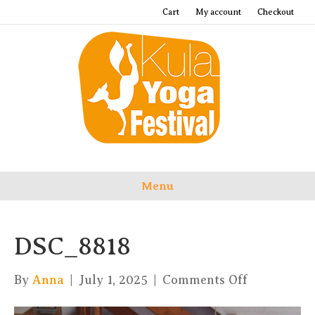
Cart
My account
Checkout
Menu
DSC_8818
on
By
Anna
|
July 1, 2025
|
Comments Off
DSC_8818