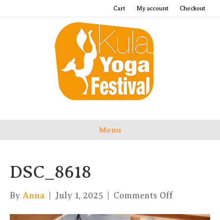
Cart
My account
Checkout
Menu
DSC_8618
on
By
Anna
|
July 1, 2025
|
Comments Off
DSC_8618