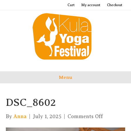
Cart
My account
Checkout
Menu
DSC_8602
on
By
Anna
|
July 1, 2025
|
Comments Off
DSC_8602