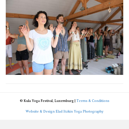
© Kula Yoga Festival, Luxemburg |
Terms & Conditions
Website & Design Elad Itzkin Yoga Photography