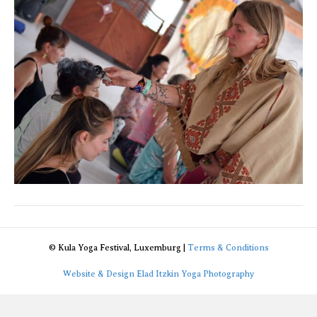
© Kula Yoga Festival, Luxemburg |
Terms & Conditions
Website & Design Elad Itzkin Yoga Photography