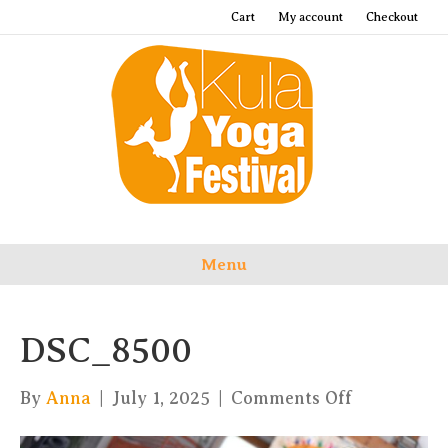
Cart
My account
Checkout
Menu
DSC_8500
on
By
Anna
|
July 1, 2025
|
Comments Off
DSC_8500