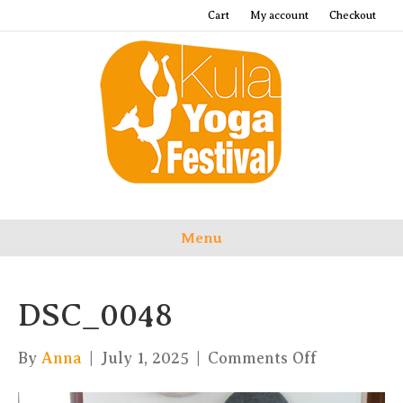
Cart
My account
Checkout
Menu
DSC_0048
on
By
Anna
|
July 1, 2025
|
Comments Off
DSC_0048