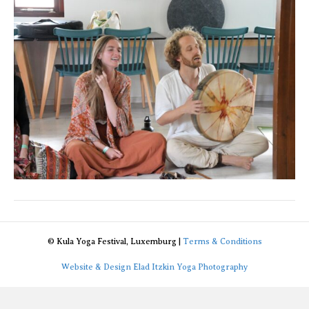
© Kula Yoga Festival, Luxemburg |
Terms & Conditions
Website & Design Elad Itzkin Yoga Photography