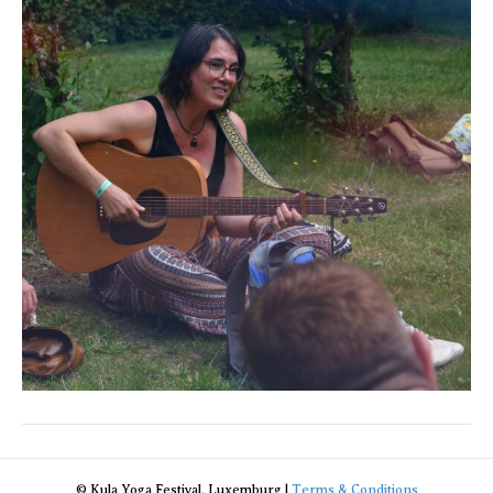
© Kula Yoga Festival, Luxemburg |
Terms & Conditions