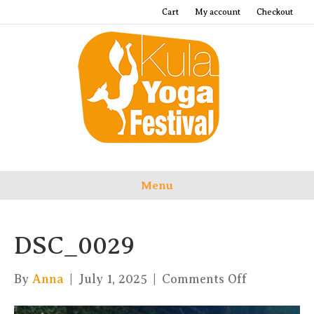
Cart
My account
Checkout
Menu
DSC_0029
on
By
Anna
|
July 1, 2025
|
Comments Off
DSC_0029