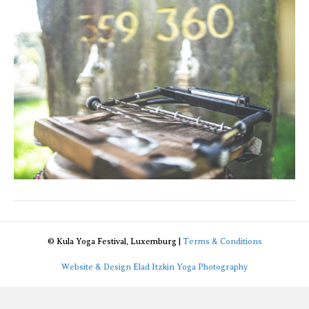
© Kula Yoga Festival, Luxemburg |
Terms & Conditions
Website & Design Elad Itzkin Yoga Photography