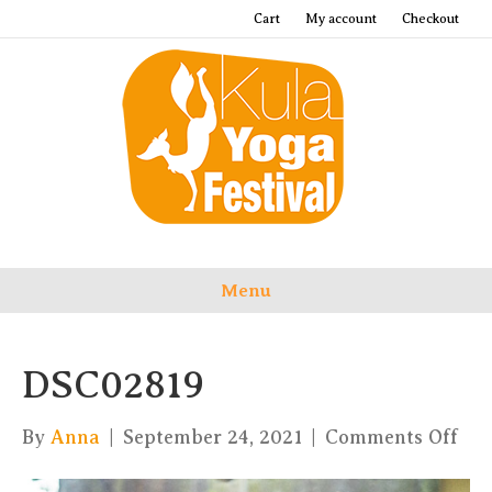
Cart
My account
Checkout
Menu
DSC02819
on
By
Anna
|
September 24, 2021
|
Comments Off
DSC