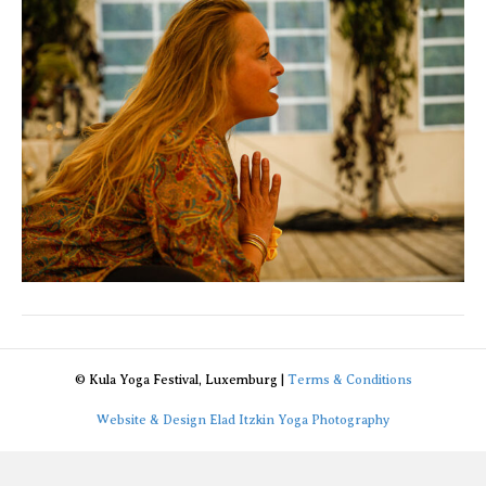
de
_94A299
© Kula Yoga Festival, Luxemburg |
Terms & Conditions
Website & Design Elad Itzkin Yoga Photography