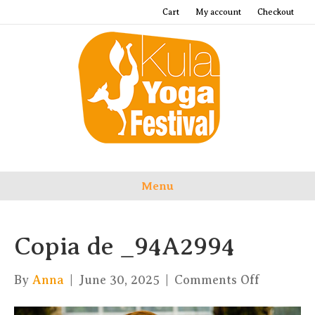
Cart
My account
Checkout
Menu
Copia de _94A2994
on
By
Anna
|
June 30, 2025
|
Comments Off
Copia