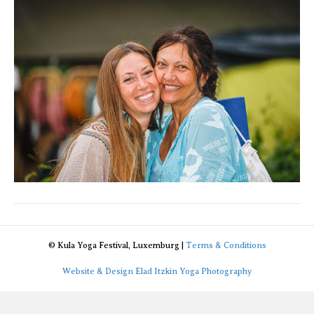
de
_94A245
© Kula Yoga Festival, Luxemburg |
Terms & Conditions
Website & Design Elad Itzkin Yoga Photography