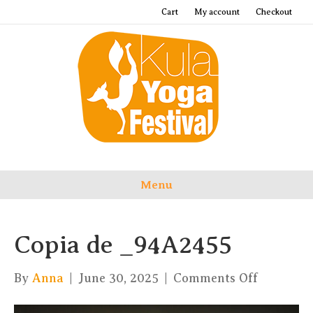
Cart
My account
Checkout
Menu
Copia de _94A2455
on
By
Anna
|
June 30, 2025
|
Comments Off
Copia