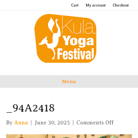
Cart
My account
Checkout
Menu
_94A2418
on
By
Anna
|
June 30, 2025
|
Comments Off
_94A241