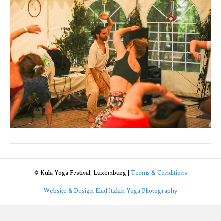
© Kula Yoga Festival, Luxemburg |
Terms & Conditions
Website & Design Elad Itzkin Yoga Photography