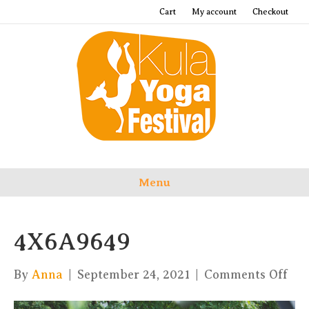
Cart
My account
Checkout
Menu
4X6A9649
on
By
Anna
|
September 24, 2021
|
Comments Off
4X