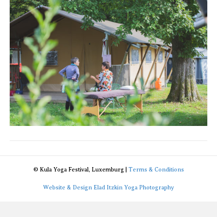
© Kula Yoga Festival, Luxemburg |
Terms & Conditions
Website & Design Elad Itzkin Yoga Photography