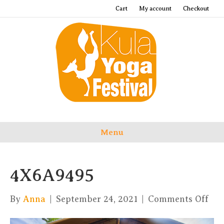
Cart
My account
Checkout
Menu
4X6A9495
on
By
Anna
|
September 24, 2021
|
Comments Off
4X