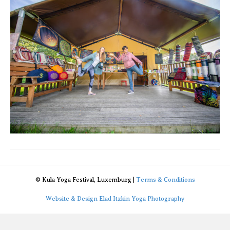
© Kula Yoga Festival, Luxemburg |
Terms & Conditions
Website & Design Elad Itzkin Yoga Photography