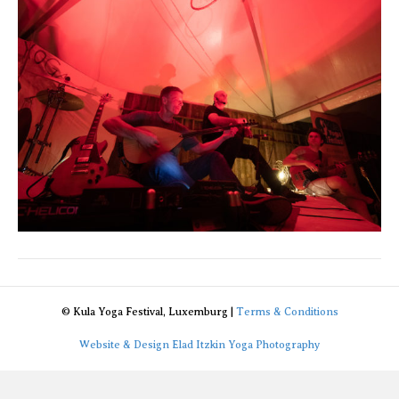
© Kula Yoga Festival, Luxemburg |
Terms & Conditions
Website & Design Elad Itzkin Yoga Photography