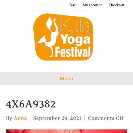
Cart
My account
Checkout
Menu
4X6A9382
on
By
Anna
|
September 24, 2021
|
Comments Off
4X