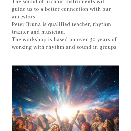
The sound of archaic instruments will
guide us to a better connection with our
ancestors
Peter Bruna is qualified teacher, rhythm
trainer and musician.
The workshop is based on over 30 years of
working with rhythm and sound in groups.