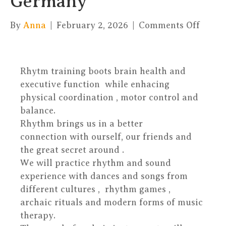
Germany
on
By
Anna
|
February 2, 2026
|
Comments Off
Rhyt
is
an
Rhytm training boots brain health and
unive
executive function while enhacing
princ
physical coordination , motor control and
–
balance.
Peter
Rhythm brings us in a better
–
connection with ourself, our friends and
Germ
the great secret around .
We will practice rhythm and sound
experience with dances and songs from
different cultures , rhythm games ,
archaic rituals and modern forms of music
therapy.