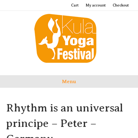
Cart
My account
Checkout
Menu
Rhythm is an universal
principe – Peter –