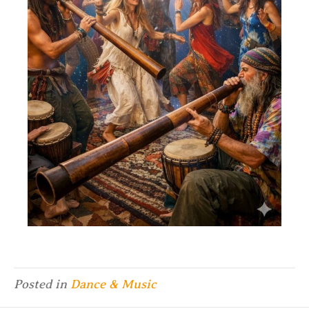
Posted in
Dance & Music